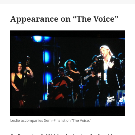
on
Appearance on “The Voice”
Leslie accompanies Semi-Finalist on “The Voice.”