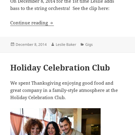
On December 8, 2014 for the 1st time Leslie adds
bass to the string orchestra! See the clip here:
Appearance on “The Voice”
Continue reading
Posted
Author
Categories
December 8, 2014
Leslie Baker
Gigs
on
Holiday Celebration Club
We spent Thanksgiving enjoying good food and
great company in a family-style atmosphere at the
Holiday Celebration Club.