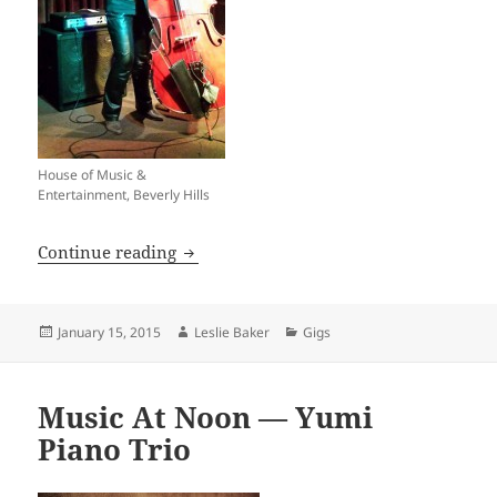
House of Music &
Entertainment, Beverly Hills
H.O.M.E. Thursday Night Pro-Jam Sessi
Continue reading
Posted
Author
Categories
January 15, 2015
Leslie Baker
Gigs
on
Music At Noon — Yumi
Piano Trio