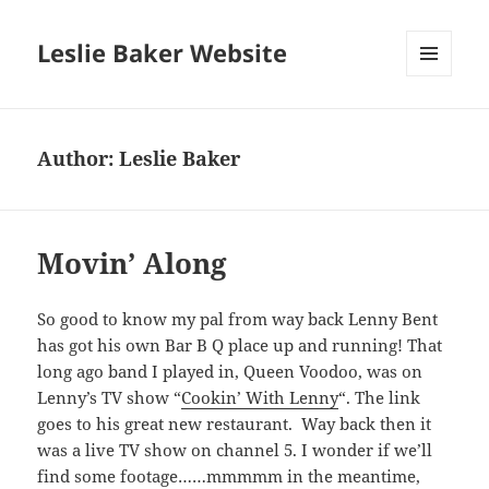
Leslie Baker Website
MENU
AND
WIDGETS
Author:
Leslie Baker
Movin’ Along
So good to know my pal from way back Lenny Bent
has got his own Bar B Q place up and running! That
long ago band I played in, Queen Voodoo, was on
Lenny’s TV show “
Cookin’ With Lenny
“. The link
goes to his great new restaurant. Way back then it
was a live TV show on channel 5. I wonder if we’ll
find some footage……mmmmm in the meantime,