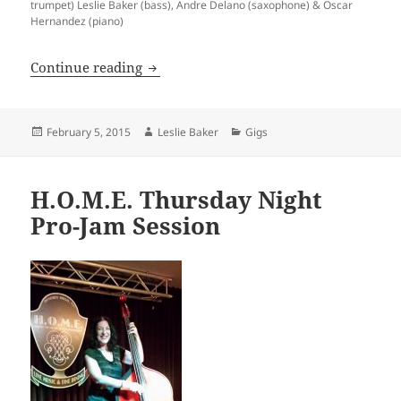
trumpet) Leslie Baker (bass), Andre Delano (saxophone) & Oscar
Hernandez (piano)
Los Angeles Jazz Society
Continue reading
Posted
Author
Categories
February 5, 2015
Leslie Baker
Gigs
on
H.O.M.E. Thursday Night
Pro-Jam Session