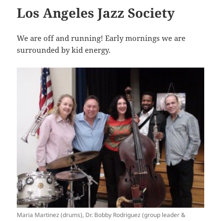
Los Angeles Jazz Society
We are off and running! Early mornings we are
surrounded by kid energy.
Maria Martinez (drums), Dr. Bobby Rodriguez (group leader &