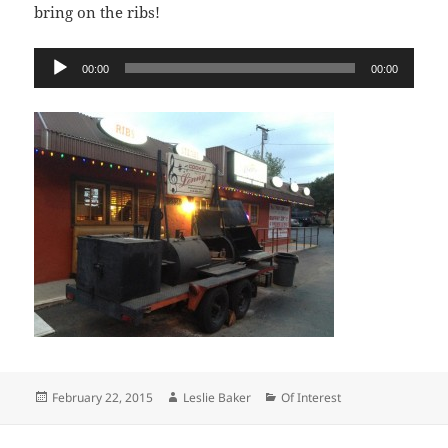
bring on the ribs!
Audio
00:00
00:00
Player
Posted
Author
Categories
February 22, 2015
Leslie Baker
Of Interest
on