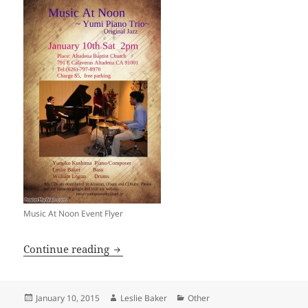
Music At Noon Event Flyer
Music At Noon — Yumi Piano Trio
Continue reading
Posted
Author
Categories
January 10, 2015
Leslie Baker
Other