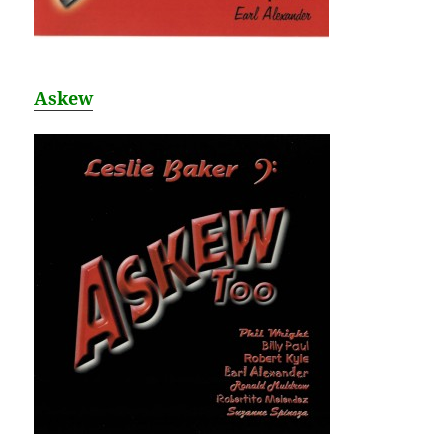
Askew