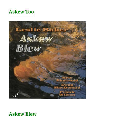
Askew Too
Askew Blew