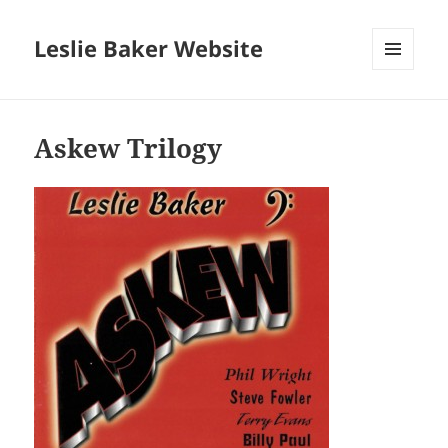
Leslie Baker Website
MENU
AND
WIDGETS
Askew Trilogy