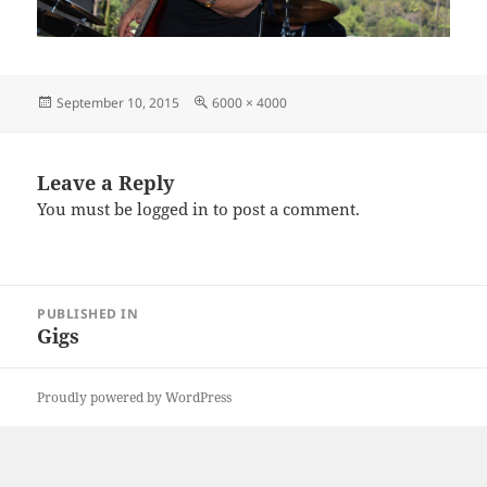
Posted
Full
September 10, 2015
6000 × 4000
on
size
Leave a Reply
You must be
logged in
to post a comment.
Post
PUBLISHED IN
navigation
Gigs
Proudly powered by WordPress