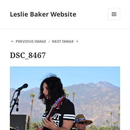
Leslie Baker Website
MENU
AND
WIDGETS
PREVIOUS IMAGE
NEXT IMAGE
DSC_8467