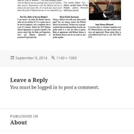
Posted
Full
September 9, 2014
1140 × 1060
on
size
Leave a Reply
You must be
logged in
to post a comment.
Post
PUBLISHED IN
navigation
About