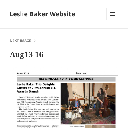
Leslie Baker Website
MENU
AND
WIDGETS
NEXT IMAGE
Aug13 16