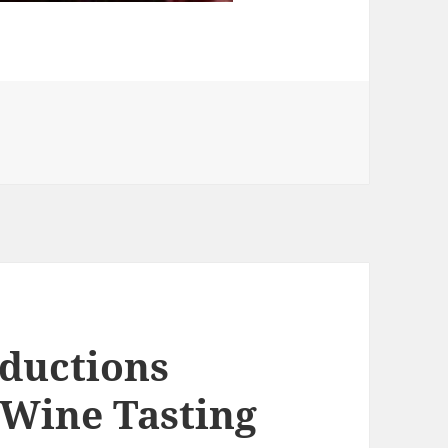
ries
ductions
 Wine Tasting