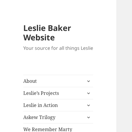
Leslie Baker
Website
Your source for all things Leslie
expand
About
child
expand
menu
Leslie’s Projects
child
expand
menu
Leslie in Action
child
expand
menu
Askew Trilogy
child
menu
We Remember Marty