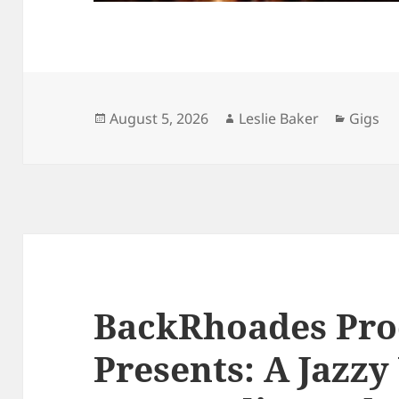
Posted
Author
Catego
August 5, 2026
Leslie Baker
Gigs
on
BackRhoades Pro
Presents: A Jazzy