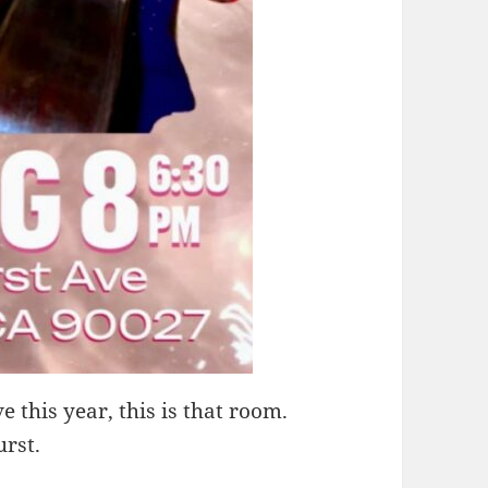
e this year, this is that room.
urst.