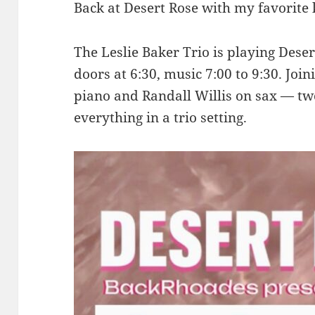
Back at Desert Rose with my favorite 
The Leslie Baker Trio is playing Dese
doors at 6:30, music 7:00 to 9:30. Jo
piano and Randall Willis on sax — two
everything in a trio setting.