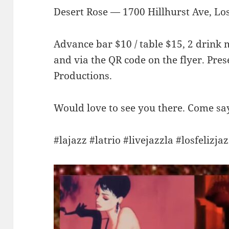
Desert Rose — 1700 Hillhurst Ave, Los
Advance bar $10 / table $15, 2 drink
and via the QR code on the flyer. Pr
Productions.
Would love to see you there. Come say 
#lajazz #latrio #livejazzla #losfelizja