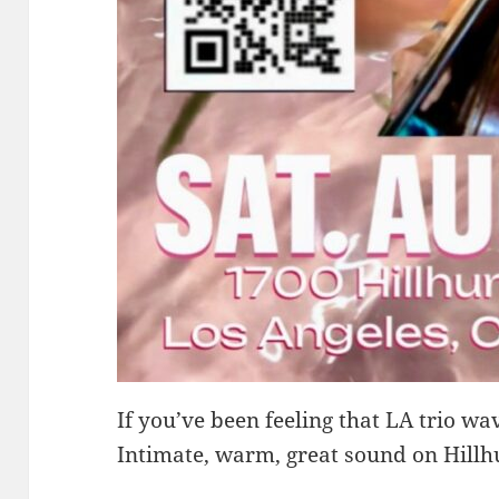
If you’ve been feeling that LA trio wav
Intimate, warm, great sound on Hillh