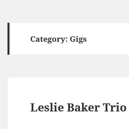
Category:
Gigs
Leslie Baker Trio