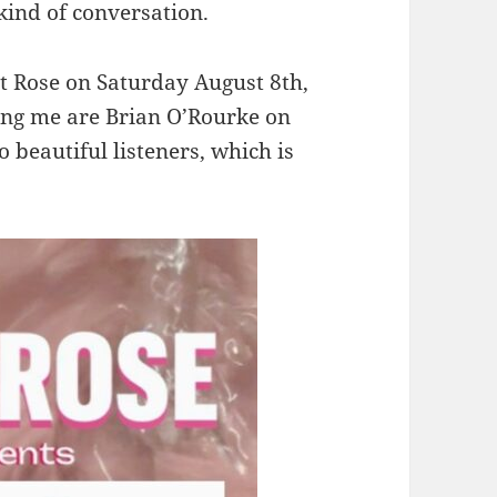
kind of conversation.
rt Rose on Saturday August 8th,
ining me are Brian O’Rourke on
 beautiful listeners, which is