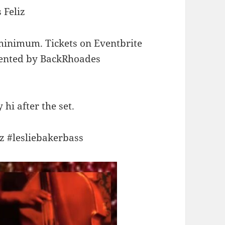
 Feliz
 minimum. Tickets on Eventbrite
esented by BackRhoades
hi after the set.
zz #lesliebakerbass