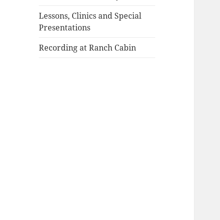
Lessons, Clinics and Special
Presentations
Recording at Ranch Cabin