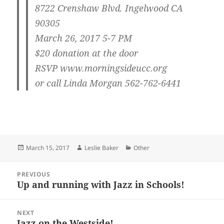
8722 Crenshaw Blvd. Ingelwood CA
90305
March 26, 2017 5-7 PM
$20 donation at the door
RSVP www.morningsideucc.org
or call Linda Morgan 562-762-6441
Posted
Author
Categories
March 15, 2017
Leslie Baker
Other
on
Post
PREVIOUS
navigation
Up and running with Jazz in Schools!
Previous
post:
NEXT
Jazz on the Westside!
Next