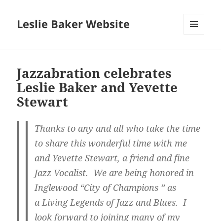
Leslie Baker Website
MENU
AND
WIDGETS
Jazzabration celebrates
Leslie Baker and Yevette
Stewart
Thanks to any and all who take the time
to share this wonderful time with me
and Yevette Stewart, a friend and fine
Jazz Vocalist. We are being honored in
Inglewood “City of Champions ” as
a Living Legends of Jazz and Blues. I
look forward to joining many of my