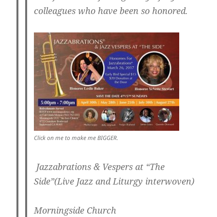
colleagues who have been so honored.
Click on me to make me BIGGER.
Jazzabrations & Vespers at “The
Side”(Live Jazz and Liturgy interwoven)
Morningside Church