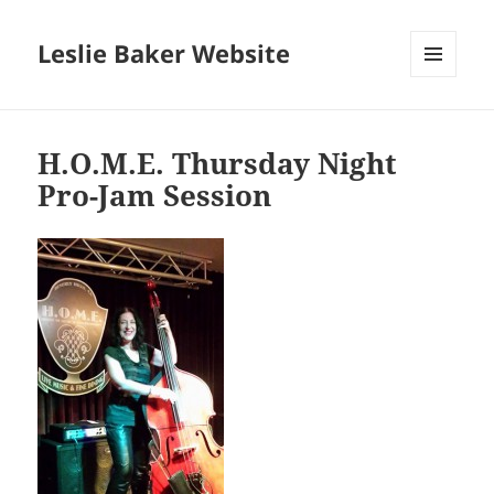
Leslie Baker Website
MENU
AND
WIDGETS
H.O.M.E. Thursday Night
Pro-Jam Session