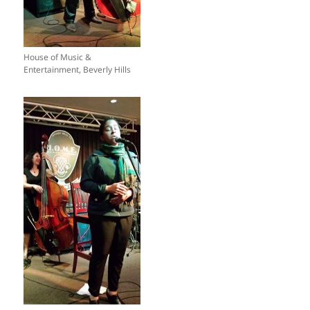
House of Music &
Entertainment, Beverly Hills