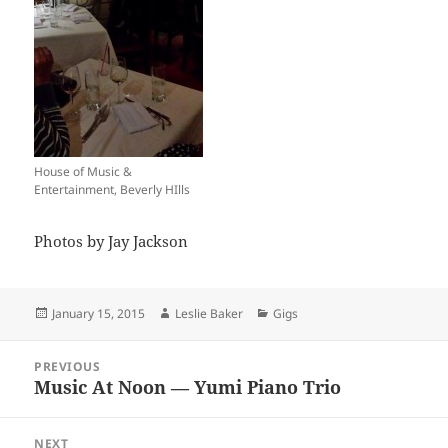
House of Music &
Entertainment, Beverly HIlls
Photos by Jay Jackson
Posted
Author
Categories
January 15, 2015
Leslie Baker
Gigs
on
Post
PREVIOUS
navigation
Music At Noon — Yumi Piano Trio
Previous
post:
NEXT