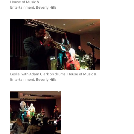
House of Music &
Entertainment, Beverly Hills
Leslie, with Adam Clark on drums. House of Music &
Entertainment, Beverly Hills