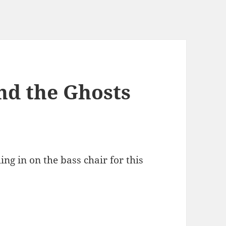
nd the Ghosts
ing in on the bass chair for this