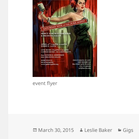
event flyer
Posted
Author
Catego
March 30, 2015
Leslie Baker
Gigs
on