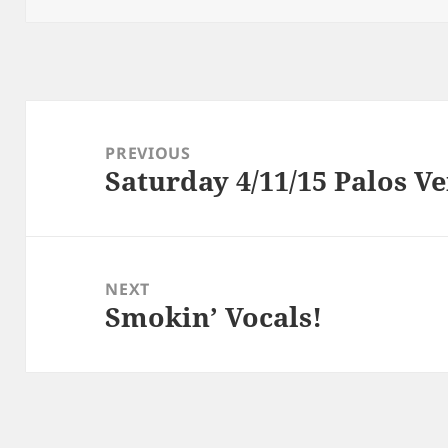
Post
navigation
PREVIOUS
Saturday 4/11/15 Palos V
Previous
post:
NEXT
Smokin’ Vocals!
Next
post: