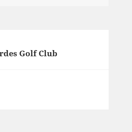
erdes Golf Club