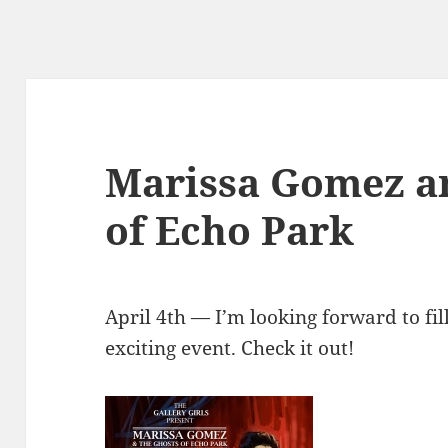
Marissa Gomez a
of Echo Park
April 4th — I’m looking forward to fill
exciting event. Check it out!