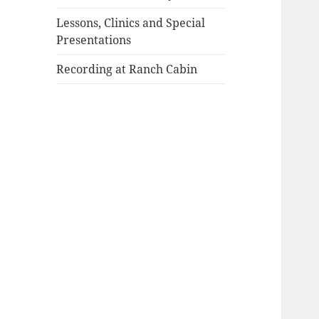
Lessons, Clinics and Special
Presentations
Recording at Ranch Cabin