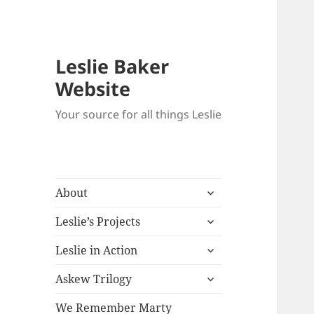
Leslie Baker
Website
Your source for all things Leslie
expand
About
child
expand
menu
Leslie’s Projects
child
expand
menu
Leslie in Action
child
expand
menu
Askew Trilogy
child
menu
We Remember Marty