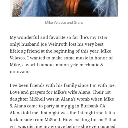
Mike Velasco and Grant
My wonderful and favorite so far (he’s my 1st &
only) husband Joe Weinroth lost his very best
lifelong friend at the beginning of this year, Mike
Velasco. I wanted to make some music in honor of
Mike, a world famous motorcycle mechanic &
innovator.
I’ve been friends with his family since I’m with Joe.
Love and prayers for Mike’s wife Alana. Their 1st
daughter MiShell was in Alana’s womb when Mike
& Alana came to party at my gig in Burbank CA.
Alana told me that night was the 1st night she felt a
kick inside from MiShell. How exciting for me!! that
girl was digging my groove before she even popped