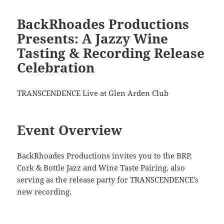
BackRhoades Productions
Presents: A Jazzy Wine
Tasting & Recording Release
Celebration
TRANSCENDENCE Live at Glen Arden Club
Event Overview
BackRhoades Productions invites you to the BRP,
Cork & Bottle Jazz and Wine Taste Pairing, also
serving as the release party for TRANSCENDENCE’s
new recording.