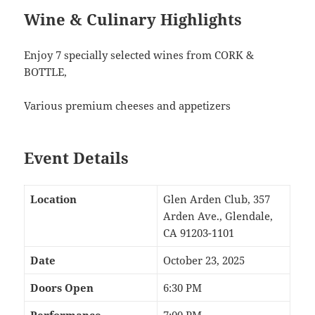
Wine & Culinary Highlights
Enjoy 7 specially selected wines from CORK &
BOTTLE,
Various premium cheeses and appetizers
Event Details
Location
Glen Arden Club, 357
Arden Ave., Glendale,
CA 91203-1101
Date
October 23, 2025
Doors Open
6:30 PM
Performance
7:00 PM