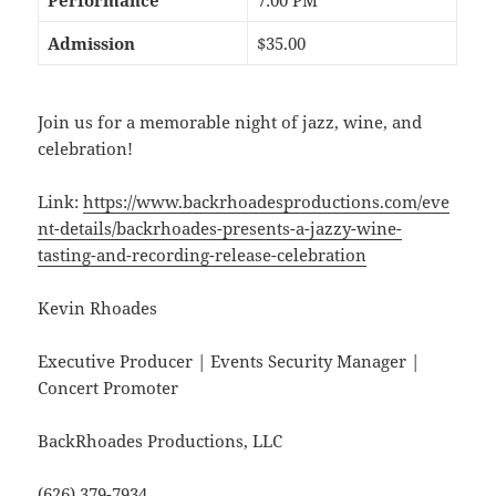
Admission
$35.00
Join us for a memorable night of jazz, wine, and
celebration!
Link:
https://www.backrhoadesproductions.com/eve
nt-details/backrhoades-presents-a-jazzy-wine-
tasting-and-recording-release-celebration
Kevin Rhoades
Executive Producer | Events Security Manager |
Concert Promoter
BackRhoades Productions, LLC
(626) 379-7934