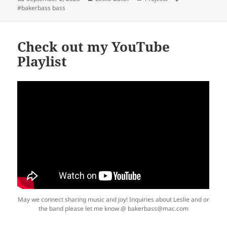
on
#bakerbass bass
Check out my YouTube
Playlist
May we connect sharing music and joy! Inquiries about Leslie and or
the band please let me know @ bakerbass@mac.com