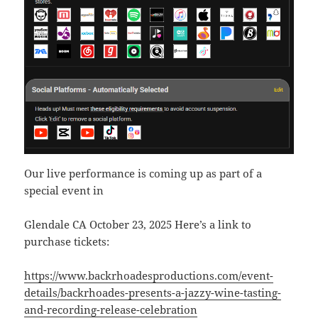
Our live performance is coming up as part of a
special event in
Glendale CA October 23, 2025 Here’s a link to
purchase tickets:
https://www.backrhoadesproductions.com/event-
details/backrhoades-presents-a-jazzy-wine-tasting-
and-recording-release-celebration