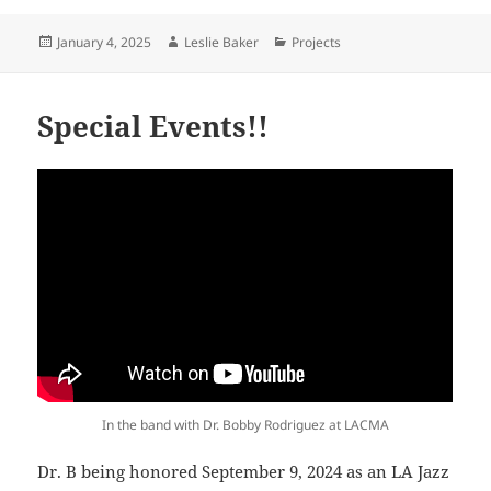
Posted
Author
Categories
January 4, 2025
Leslie Baker
Projects
on
Special Events!!
In the band with Dr. Bobby Rodriguez at LACMA
Dr. B being honored September 9, 2024 as an LA Jazz