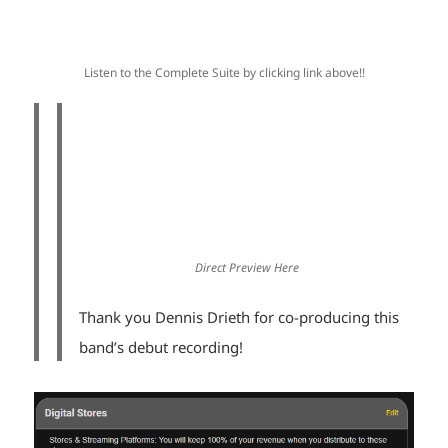
Listen to the Complete Suite by clicking link above!!
Direct Preview Here
Thank you Dennis Drieth for co-producing this
band’s debut recording!