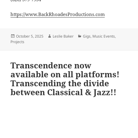
https://www.BackRhoadesProductions.com
Posted
Author
Categories
October 5, 2025
Leslie Baker
Gigs
,
Music Events
,
on
Projects
Transcendence now
available on all platforms!
Transcending the divide
between Classical & Jazz!!