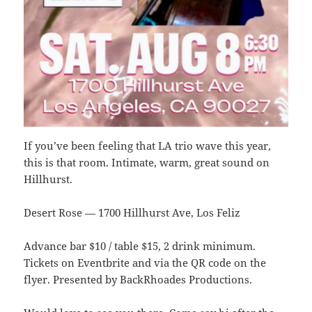
If you’ve been feeling that LA trio wave this year,
this is that room. Intimate, warm, great sound on
Hillhurst.
Desert Rose — 1700 Hillhurst Ave, Los Feliz
Advance bar $10 / table $15, 2 drink minimum.
Tickets on Eventbrite and via the QR code on the
flyer. Presented by BackRhoades Productions.