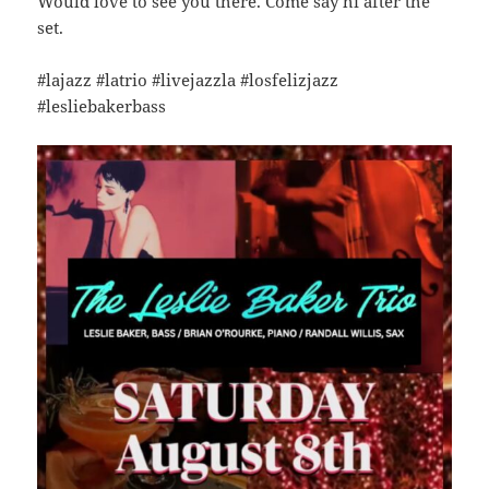
Would love to see you there. Come say hi after the
set.
#lajazz #latrio #livejazzla #losfelizjazz
#lesliebakerbass