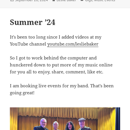
on
Summer ’24
It’s been too long since I added videos at my
YouTube channel
youtube.com/lesliebaker
So I got to work behind the computer and
hunckered down to put more of my music online
for you all to enjoy, share, comment, like etc.
I am booking live events for my band. That’s been
going great!