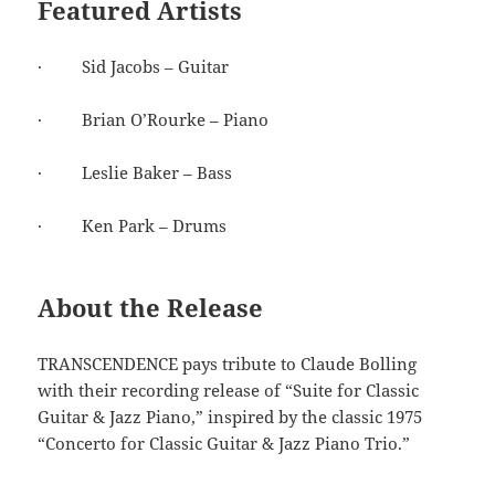
Featured Artists
· Sid Jacobs – Guitar
· Brian O’Rourke – Piano
· Leslie Baker – Bass
· Ken Park – Drums
About the Release
TRANSCENDENCE pays tribute to Claude Bolling
with their recording release of “Suite for Classic
Guitar & Jazz Piano,” inspired by the classic 1975
“Concerto for Classic Guitar & Jazz Piano Trio.”