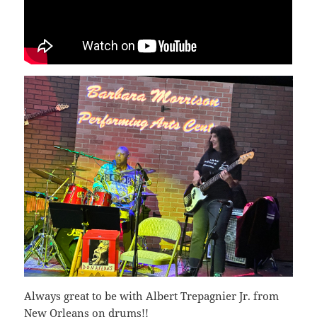
Always great to be with Albert Trepagnier Jr. from
New Orleans on drums!!