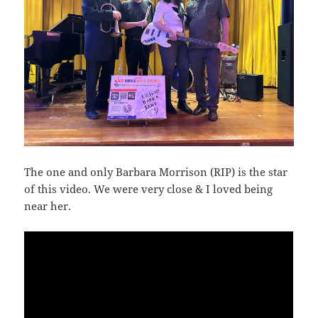
The one and only Barbara Morrison (RIP) is the star
of this video. We were very close & I loved being
near her.