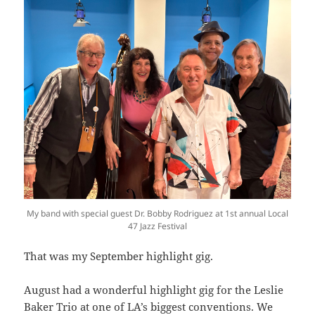
My band with special guest Dr. Bobby Rodriguez at 1st annual Local
47 Jazz Festival
That was my September highlight gig.
August had a wonderful highlight gig for the Leslie
Baker Trio at one of LA’s biggest conventions. We