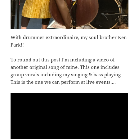
With drummer extraordinaire, my soul brother Ken
Park!!
To round out this post I’m including a video of
another original song of mine. This one includes
group vocals including my singing & bass playing.
This is the one we can perform at live events….