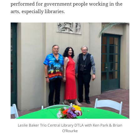
performed for government people working in the
arts, especially libraries.
Leslie Baker Trio Central Library DTLA with Ken Park & Brian
O’Rourke