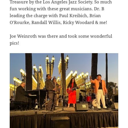
Treasure by the Los Angeles Jazz Society. So much
fun working with these great musicians. Dr. B
leading the charge with Paul Kreibich, Brian
O’Rourke, Randall Willis, Ricky Woodard & me!
Joe Weinroth was there and took some wonderful
pics!