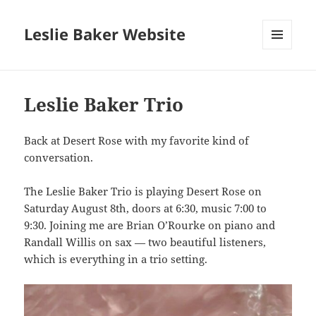
Leslie Baker Website
MENU
AND
WIDGETS
Leslie Baker Trio
Back at Desert Rose with my favorite kind of
conversation.
The Leslie Baker Trio is playing Desert Rose on
Saturday August 8th, doors at 6:30, music 7:00 to
9:30. Joining me are Brian O’Rourke on piano and
Randall Willis on sax — two beautiful listeners,
which is everything in a trio setting.