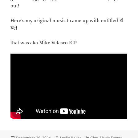
out!
Here’s my original music I came up with entitled El
Vel
that was aka Mike Velasco RIP
Posted
Author
Categories
September 26, 2024
Leslie Baker
Gigs
,
Music Events