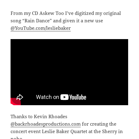
From my CD Askew Too I’ve digitized my original
song “Rain Dance” and given it a new use
@YouTube.com/lesliebaker
Thanks to Kevin Rhoades
@backrhoadesproductions.com
for creating the
concert event Leslie Baker Quartet at the Sherry in
noho